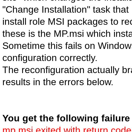
"Change Installation" task tha
install role MSI packages to re
these is the MP.msi which ins
Sometime this fails on Window
configuration correctly.
The reconfiguration actually 
results in the errors below.
You get the following failure
mp.msi exited with return code