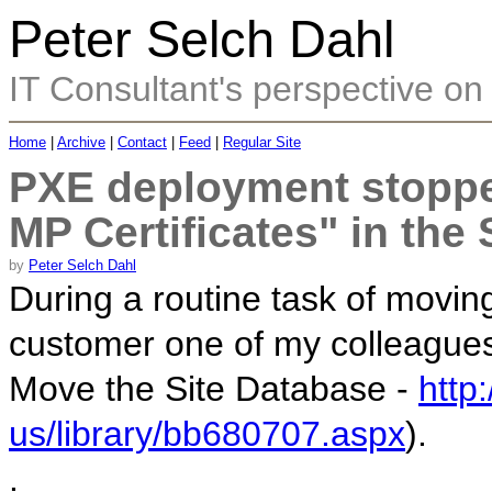
Peter Selch Dahl
IT Consultant's perspective on 
Home
|
Archive
|
Contact
|
Feed
|
Regular Site
PXE deployment stoppe
MP Certificates" in the
by
Peter Selch Dahl
During a routine task of movi
customer one of my colleagues
Move the Site Database -
http
us/library/bb680707.aspx
).
.