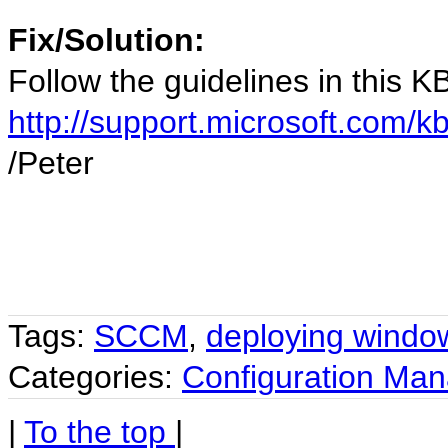
Fix/Solution:
Follow the guidelines in this KB 
http://support.microsoft.com/
/Peter
Tags:
SCCM
,
deploying windo
Categories:
Configuration Ma
|
To the top
|