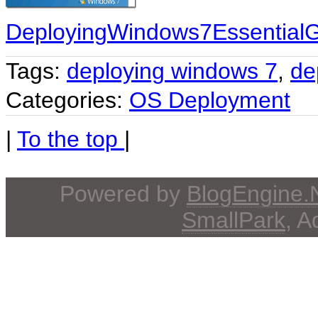
DeployingWindows7EssentialG
Tags:
deploying windows 7
,
de
Categories:
OS Deployment
|
To the top
|
Powered by
BlogEngine
SmallPark
, 