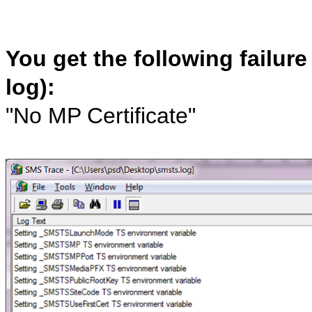
You get the following failur
log):
"No MP Certificate"