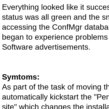
Everything looked like it succe
status was all green and the 
accessing the ConfMgr databas
began to experience problems w
Software advertisements.
Symtoms:
As part of the task of moving t
automatically kickstart the "Pe
site" which changes the installa