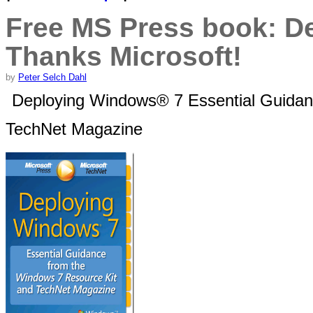
Free MS Press book: D
Thanks Microsoft!
by
Peter Selch Dahl
Deploying Windows® 7 Essential Guidan
TechNet Magazine