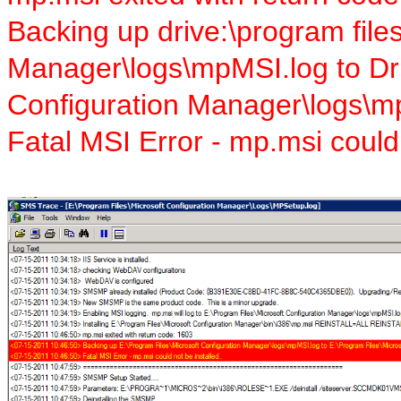
Backing up drive:\program file
Manager\logs\mpMSI.log to Dri
Configuration Manager\logs\m
Fatal MSI Error - mp.msi could 