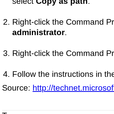
select
Copy as path
.
Right-click the Command Pr
administrator
.
Right-click the Command P
Follow the instructions in th
Source:
http://technet.microso