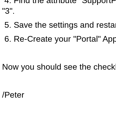
4. Find the attribute "Support
"3".
5. Save the settings and rest
6. Re-Create your "Portal" App
Now you should see the checkbo
/Peter