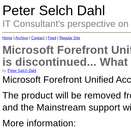
Peter Selch Dahl
IT Consultant's perspective on 
Home
|
Archive
|
Contact
|
Feed
|
Regular Site
Microsoft Forefront Un
is discontinued... Wha
by
Peter Selch Dahl
Microsoft Forefront Unified A
The product will be removed fro
and the Mainstream support wil
More information: