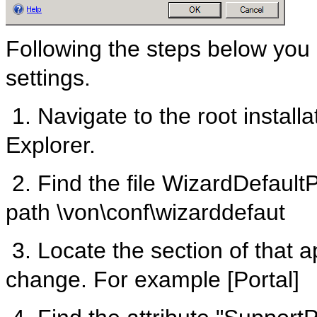
Following the steps below you
settings.
1. Navigate to the root instal
Explorer.
2. Find the file WizardDefaultP
path \von\conf\wizarddefaut
3. Locate the section of that ap
change. For example [Portal]