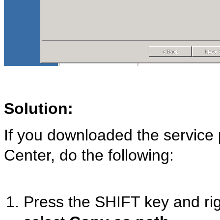
Solution:
If you downloaded the service
Center, do the following:
Press the SHIFT key and righ