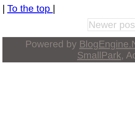
|
To the top
|
Newer pos
Powered by
BlogEngine
SmallPark
, 