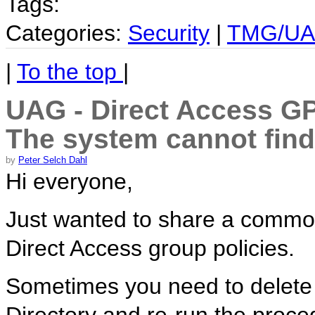
Tags:
Categories:
Security
|
TMG/U
|
To the top
|
UAG - Direct Access GPO
The system cannot find 
by
Peter Selch Dahl
Hi everyone,
Just wanted to share a commo
Direct Access group policies.
Sometimes you need to delete 