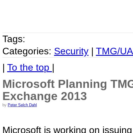
Tags:
Categories:
Security
|
TMG/U
|
To the top
|
Microsoft Planning TM
Exchange 2013
by
Peter Selch Dahl
Microsoft is working on issuing