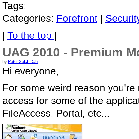
Tags:
Categories:
Forefront
|
Securit
|
To the top
|
UAG 2010 - Premium Mo
by
Peter Selch Dahl
Hi everyone,
For some weird reason you're n
access for some of the applica
FileAccess, Portal, etc...