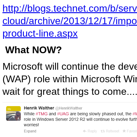
http://blogs.technet.com/b/serv
cloud/archive/2013/12/17/impor
product-line.aspx
What NOW?
Microsoft will continue the de
(WAP) role within Microsoft 
wait for great things to come....