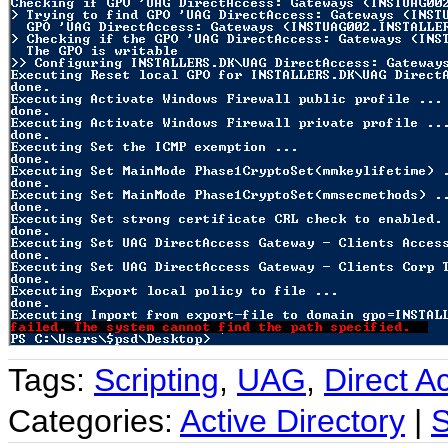
Tags:
Scripting
,
UAG
,
Direct A
Categories:
Active Directory
|
S