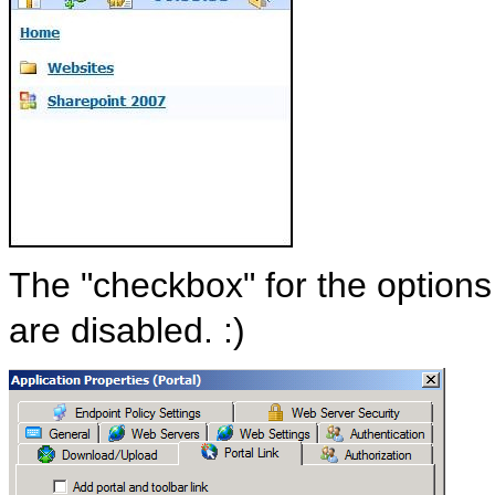
The "checkbox" for the options 
are disabled. :)