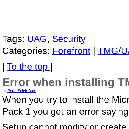
Tags:
UAG
,
Security
Categories:
Forefront
|
TMG/U
|
To the top
|
Error when installing 
by
Peter Selch Dahl
When you try to install the Mi
Pack 1 you get an error saying
Setup cannot modify or create t