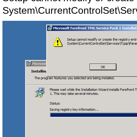
System\CurrentControlSet\Ser