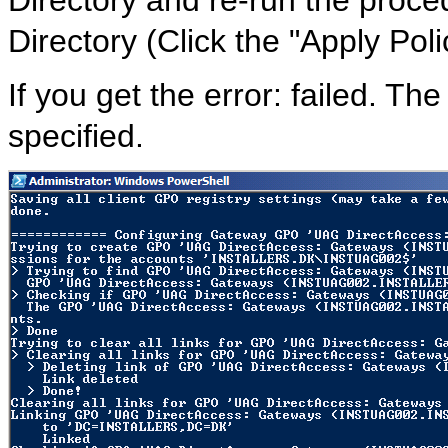
Directory and re-run the proce
Directory (Click the "Apply Polic
If you get the error: failed. Th
specified.