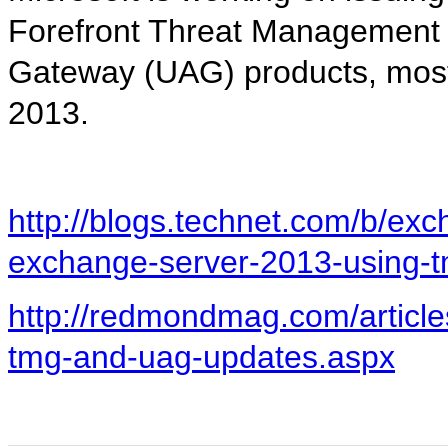
Forefront Threat Management
Gateway (UAG) products, mostl
2013.
http://blogs.technet.com/b/exc
exchange-server-2013-using-
http://redmondmag.com/article
tmg-and-uag-updates.aspx